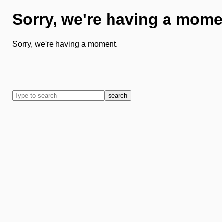
Sorry, we're having a mome
Sorry, we're having a moment.
search