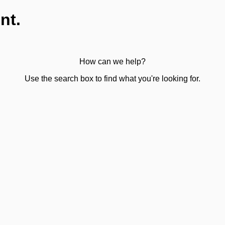
nt.
How can we help?
Use the search box to find what you're looking for.