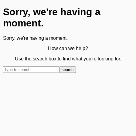
Sorry, we're having a
moment.
Sorry, we're having a moment.
How can we help?
Use the search box to find what you're looking for.
search