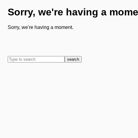
Sorry, we're having a mome
Sorry, we're having a moment.
search