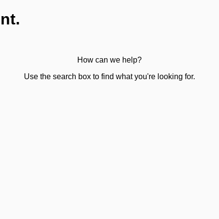
nt.
How can we help?
Use the search box to find what you're looking for.