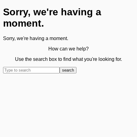
Sorry, we're having a
moment.
Sorry, we're having a moment.
How can we help?
Use the search box to find what you're looking for.
search