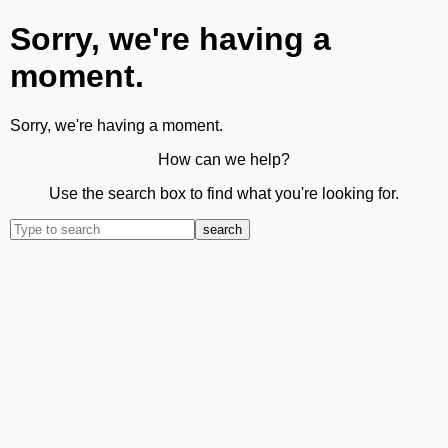
Sorry, we're having a
moment.
Sorry, we're having a moment.
How can we help?
Use the search box to find what you're looking for.
search