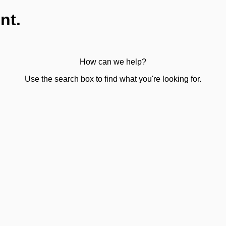
nt.
How can we help?
Use the search box to find what you're looking for.