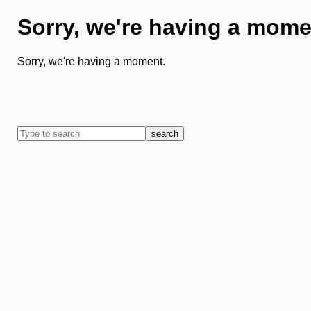
Sorry, we're having a mome
Sorry, we're having a moment.
search