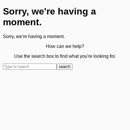
Sorry, we're having a
moment.
Sorry, we're having a moment.
How can we help?
Use the search box to find what you're looking for.
search