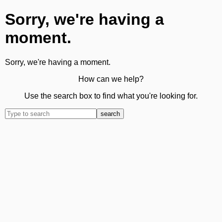
Sorry, we're having a
moment.
Sorry, we're having a moment.
How can we help?
Use the search box to find what you're looking for.
search