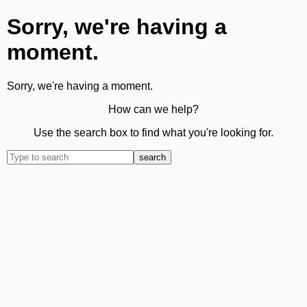
Sorry, we're having a
moment.
Sorry, we're having a moment.
How can we help?
Use the search box to find what you're looking for.
search