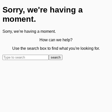
Sorry, we're having a
moment.
Sorry, we're having a moment.
How can we help?
Use the search box to find what you're looking for.
search