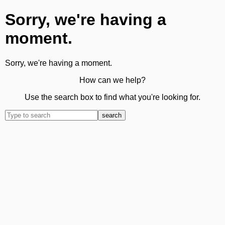
Sorry, we're having a
moment.
Sorry, we're having a moment.
How can we help?
Use the search box to find what you're looking for.
search