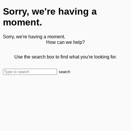
Sorry, we're having a
moment.
Sorry, we're having a moment.
How can we help?
Use the search box to find what you're looking for.
search