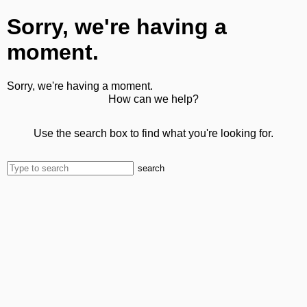
Sorry, we're having a
moment.
Sorry, we're having a moment.
How can we help?
Use the search box to find what you're looking for.
search