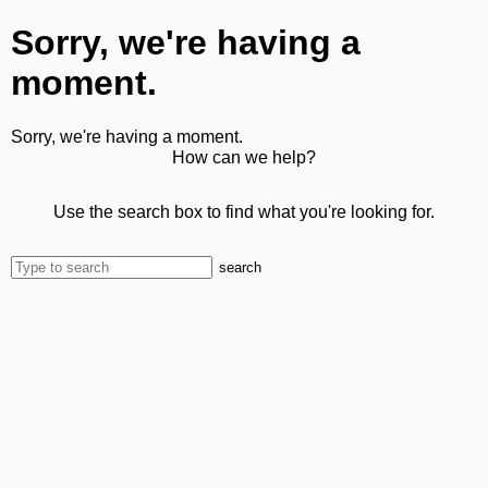
Sorry, we're having a
moment.
Sorry, we're having a moment.
How can we help?
Use the search box to find what you're looking for.
search