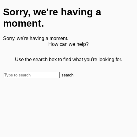
Sorry, we're having a
moment.
Sorry, we're having a moment.
How can we help?
Use the search box to find what you're looking for.
search