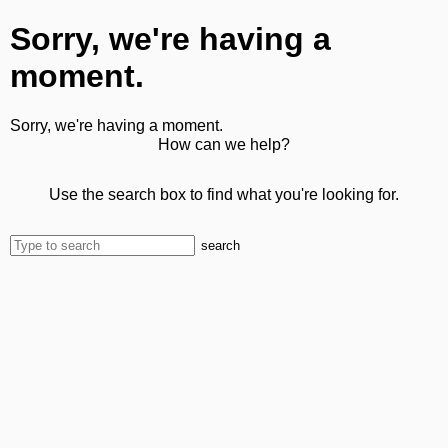
Sorry, we're having a
moment.
Sorry, we're having a moment.
How can we help?
Use the search box to find what you're looking for.
search