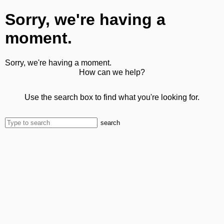
Sorry, we're having a
moment.
Sorry, we're having a moment.
How can we help?
Use the search box to find what you're looking for.
search