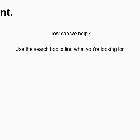
nt.
How can we help?
Use the search box to find what you're looking for.