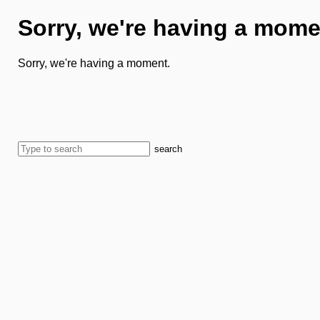
Sorry, we're having a mome
Sorry, we're having a moment.
search