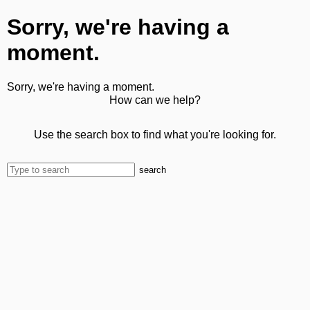
Sorry, we're having a
moment.
Sorry, we're having a moment.
How can we help?
Use the search box to find what you're looking for.
search