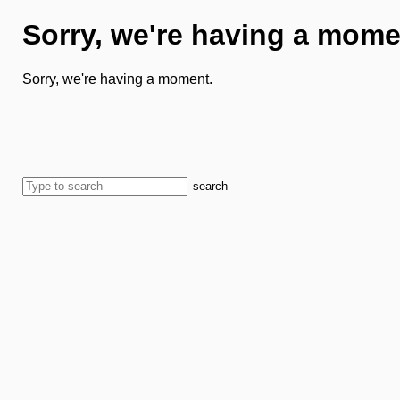
Sorry, we're having a mome
Sorry, we're having a moment.
search