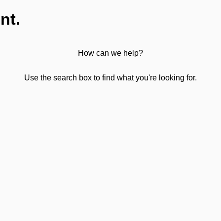
nt.
How can we help?
Use the search box to find what you're looking for.