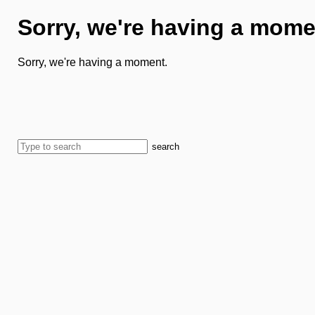
Sorry, we're having a mome
Sorry, we're having a moment.
search