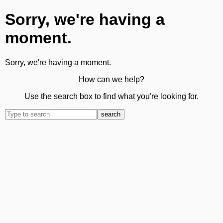
Sorry, we're having a
moment.
Sorry, we're having a moment.
How can we help?
Use the search box to find what you're looking for.
search