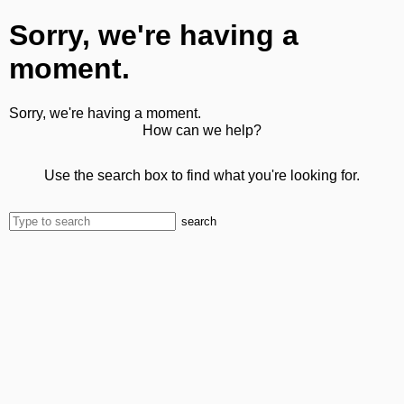
Sorry, we're having a
moment.
Sorry, we're having a moment.
How can we help?
Use the search box to find what you're looking for.
search