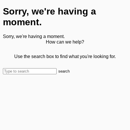
Sorry, we're having a
moment.
Sorry, we're having a moment.
How can we help?
Use the search box to find what you're looking for.
search