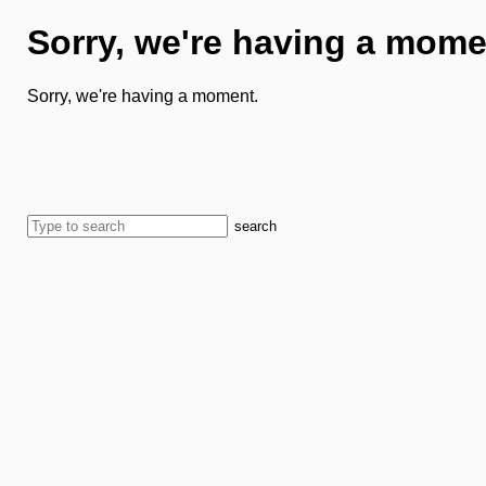
Sorry, we're having a mome
Sorry, we're having a moment.
search