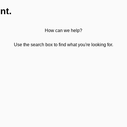
nt.
How can we help?
Use the search box to find what you're looking for.