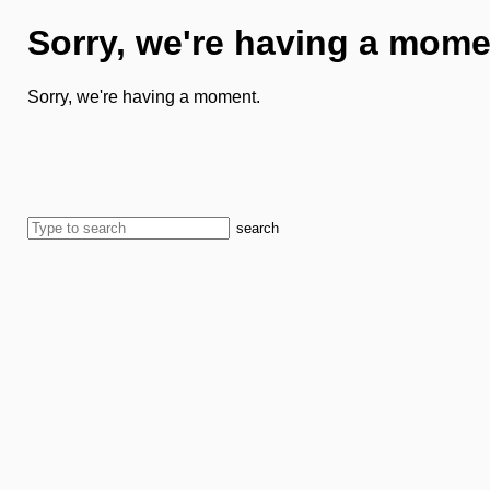
Sorry, we're having a mome
Sorry, we're having a moment.
search