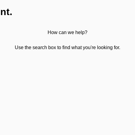
nt.
How can we help?
Use the search box to find what you're looking for.