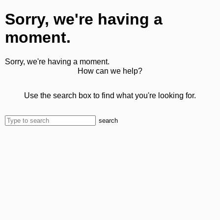
Sorry, we're having a
moment.
Sorry, we're having a moment.
How can we help?
Use the search box to find what you're looking for.
search