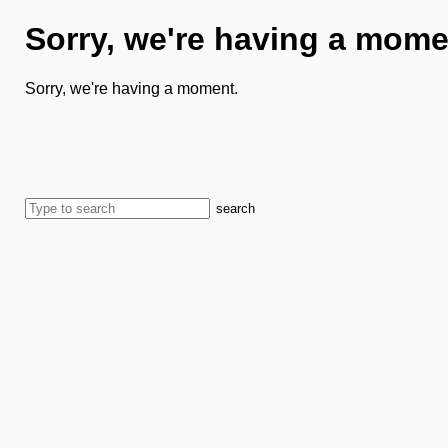
Sorry, we're having a mome
Sorry, we're having a moment.
search