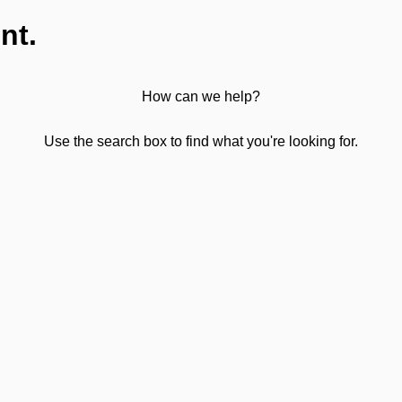
nt.
How can we help?
Use the search box to find what you're looking for.