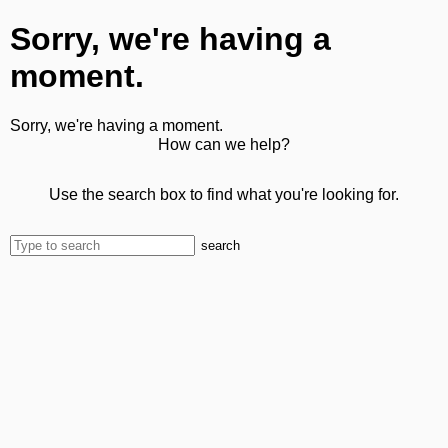
Sorry, we're having a
moment.
Sorry, we're having a moment.
How can we help?
Use the search box to find what you're looking for.
search