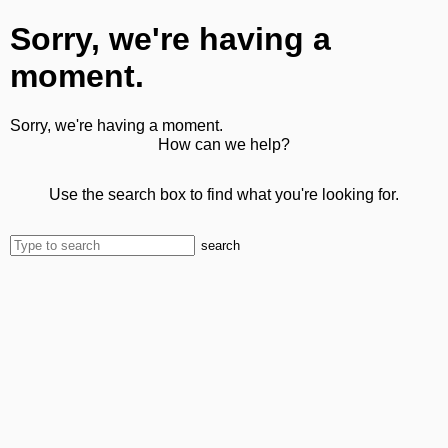
Sorry, we're having a
moment.
Sorry, we're having a moment.
How can we help?
Use the search box to find what you're looking for.
search