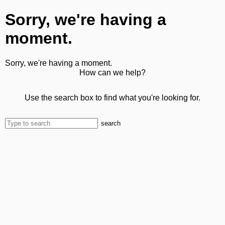
Sorry, we're having a
moment.
Sorry, we're having a moment.
How can we help?
Use the search box to find what you're looking for.
search