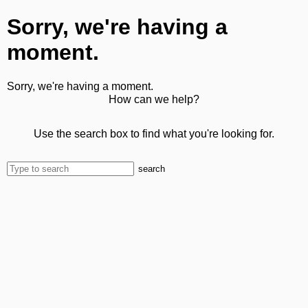
Sorry, we're having a
moment.
Sorry, we're having a moment.
How can we help?
Use the search box to find what you're looking for.
search