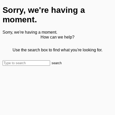
Sorry, we're having a
moment.
Sorry, we're having a moment.
How can we help?
Use the search box to find what you're looking for.
search