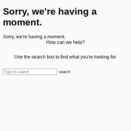
Sorry, we're having a
moment.
Sorry, we're having a moment.
How can we help?
Use the search box to find what you're looking for.
search