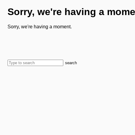
Sorry, we're having a mome
Sorry, we're having a moment.
search