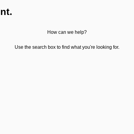
nt.
How can we help?
Use the search box to find what you're looking for.