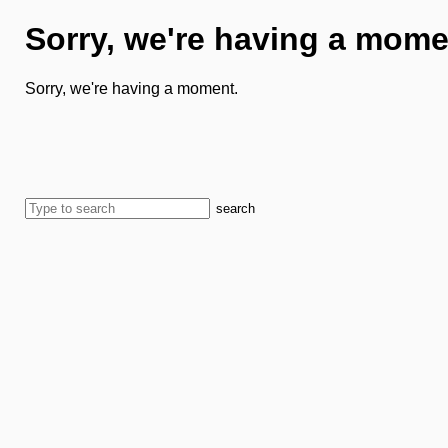
Sorry, we're having a mome
Sorry, we're having a moment.
search