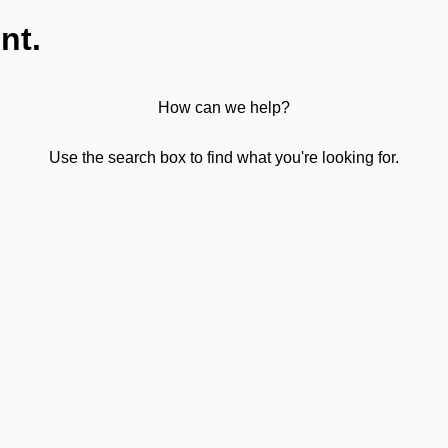
nt.
How can we help?
Use the search box to find what you're looking for.