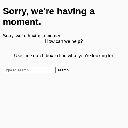
Sorry, we're having a
moment.
Sorry, we're having a moment.
How can we help?
Use the search box to find what you're looking for.
search