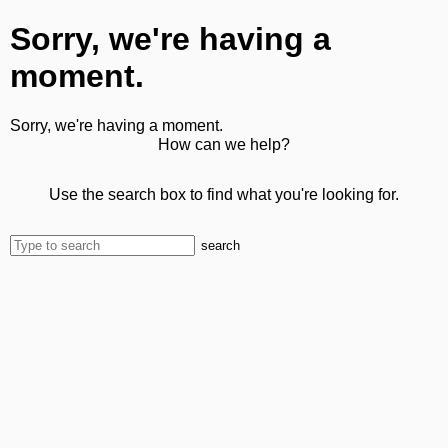
Sorry, we're having a
moment.
Sorry, we're having a moment.
How can we help?
Use the search box to find what you're looking for.
search