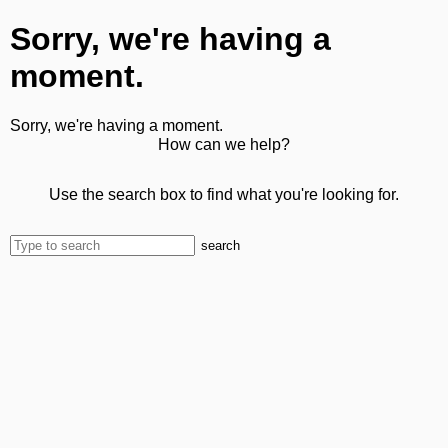
Sorry, we're having a
moment.
Sorry, we're having a moment.
How can we help?
Use the search box to find what you're looking for.
search