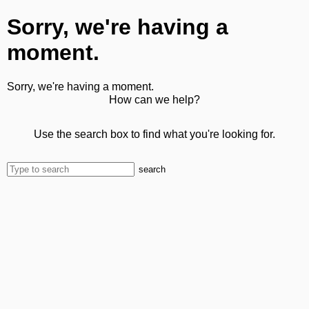
Sorry, we're having a
moment.
Sorry, we're having a moment.
How can we help?
Use the search box to find what you're looking for.
search