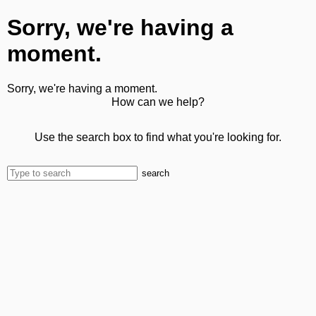
Sorry, we're having a
moment.
Sorry, we're having a moment.
How can we help?
Use the search box to find what you're looking for.
search