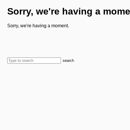
Sorry, we're having a mome
Sorry, we're having a moment.
search