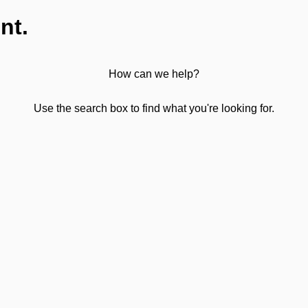
nt.
How can we help?
Use the search box to find what you're looking for.