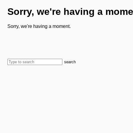
Sorry, we're having a mome
Sorry, we're having a moment.
search