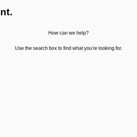
nt.
How can we help?
Use the search box to find what you're looking for.