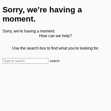
Sorry, we're having a
moment.
Sorry, we're having a moment.
How can we help?
Use the search box to find what you're looking for.
search