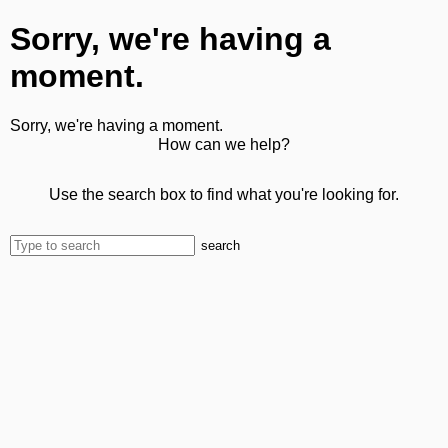
Sorry, we're having a
moment.
Sorry, we're having a moment.
How can we help?
Use the search box to find what you're looking for.
search