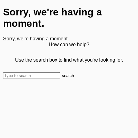
Sorry, we're having a
moment.
Sorry, we're having a moment.
How can we help?
Use the search box to find what you're looking for.
search