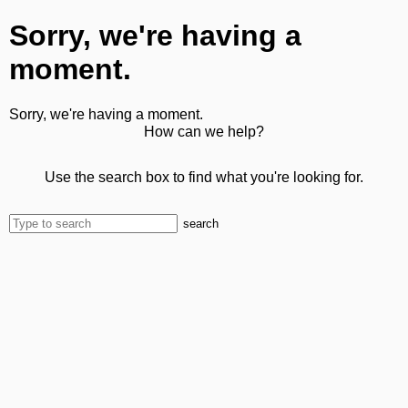
Sorry, we're having a
moment.
Sorry, we're having a moment.
How can we help?
Use the search box to find what you're looking for.
search