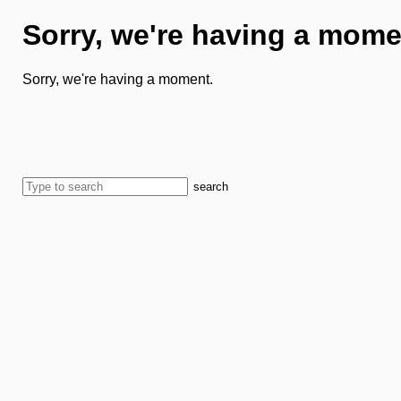
Sorry, we're having a mome
Sorry, we're having a moment.
search