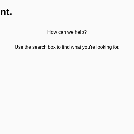
nt.
How can we help?
Use the search box to find what you're looking for.