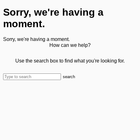
Sorry, we're having a
moment.
Sorry, we're having a moment.
How can we help?
Use the search box to find what you're looking for.
search