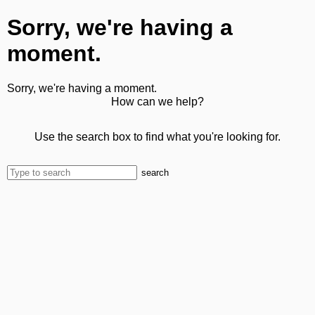
Sorry, we're having a
moment.
Sorry, we're having a moment.
How can we help?
Use the search box to find what you're looking for.
search